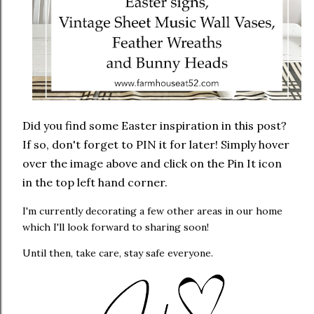
Did you find some Easter inspiration in this post?
If so, don't forget to PIN it for later! Simply hover
over the image above and click on the Pin It icon
in the top left hand corner.
I'm currently decorating a few other areas in our home
which I'll look forward to sharing soon!
Until then, take care, stay safe everyone.