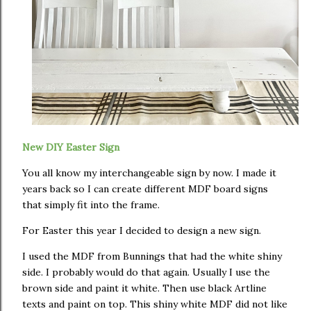
New DIY Easter Sign
You all know my interchangeable sign by now. I made it
years back so I can create different MDF board signs
that simply fit into the frame.
For Easter this year I decided to design a new sign.
I used the MDF from Bunnings that had the white shiny
side. I probably would do that again. Usually I use the
brown side and paint it white. Then use black Artline
texts and paint on top. This shiny white MDF did not like