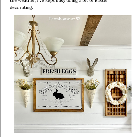
the weather, I've kept busy doing a bit of Easter
decorating.