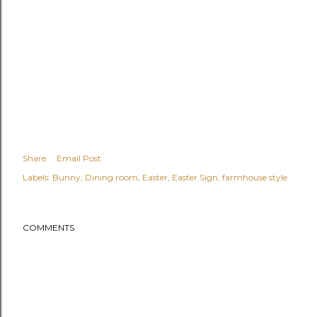
Share
Email Post
Labels:
Bunny
Dining room
Easter
Easter Sign
farmhouse style
COMMENTS