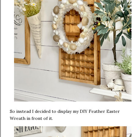
So instead I decided to display my DIY Feather Easter
Wreath in front of it.