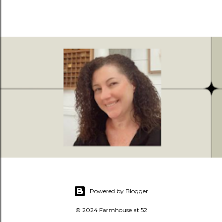
Powered by Blogger
© 2024 Farmhouse at 52