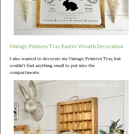
Vintage Printers Tray Easter Wreath Decoration
I also wanted to decorate my Vintage Printers Tray, but
couldn't find anything small to put into the
compartments.