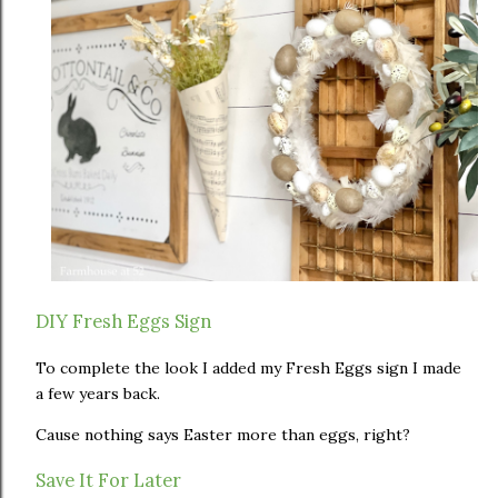
DIY Fresh Eggs Sign
To complete the look I added my Fresh Eggs sign I made
a few years back.
Cause nothing says Easter more than eggs, right?
Save It For Later