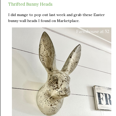
Thrifted Bunny Heads
I did mange to pop out last week and grab these Easter
bunny wall heads I found on Marketplace.