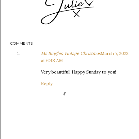
COMMENTS
Ms Bingles Vintage Christmas
March 7, 2022
at 6:48 AM
Very beautiful! Happy Sunday to you!
Reply