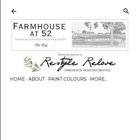
HOME
ABOUT
PAINT COLOURS
MORE…