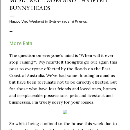
MUSIC WALL VASES AND THRIFTED
BUNNY HEADS
Happy Wet Weekend in Sydney (again) Friends!
More Rain
The question on everyone's mind is "When will it ever
stop raining?". My heartfelt thoughts go out again this
post to everyone effected by the floods on the East
Coast of Australia. We've had some flooding around us
but have been fortunate not to be directly effected. But
for those who have lost friends and loved ones, homes
and irreplaceable possessions, pets and livestock and
businesses, I'm truely sorry for your losses.
So whilst being confined to the house this week due to