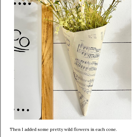
Then I added some pretty wild flowers in each cone.