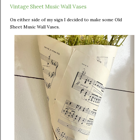
Vintage Sheet Music Wall Vases
On either side of my sign I decided to make some Old
Sheet Music Wall Vases.