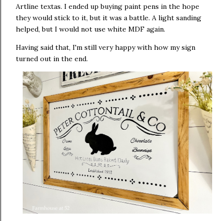
Artline textas. I ended up buying paint pens in the hope
they would stick to it, but it was a battle. A light sanding
helped, but I would not use white MDF again.
Having said that, I'm still very happy with how my sign
turned out in the end.