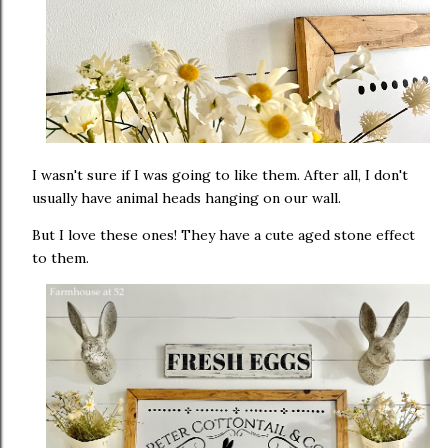
I wasn't sure if I was going to like them. After all, I don't
usually have animal heads hanging on our wall.
But I love these ones! They have a cute aged stone effect
to them.