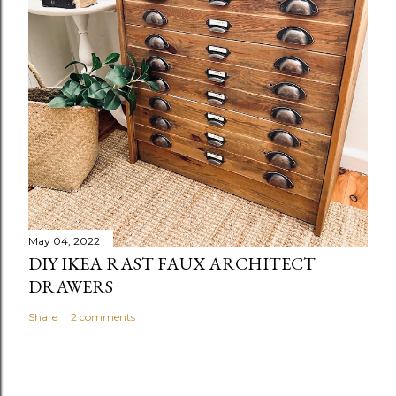
May 04, 2022
DIY IKEA RAST FAUX ARCHITECT
DRAWERS
Share
2 comments