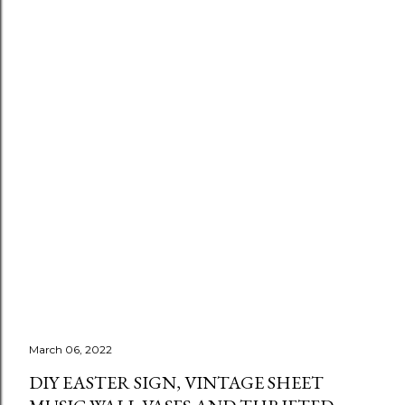
March 06, 2022
DIY EASTER SIGN, VINTAGE SHEET