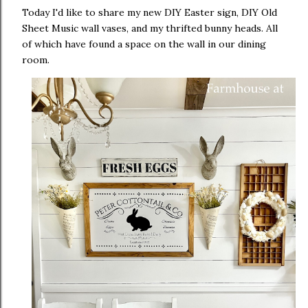
Today I'd like to share my new DIY Easter sign, DIY Old
Sheet Music wall vases, and my thrifted bunny heads. All
of which have found a space on the wall in our dining
room.