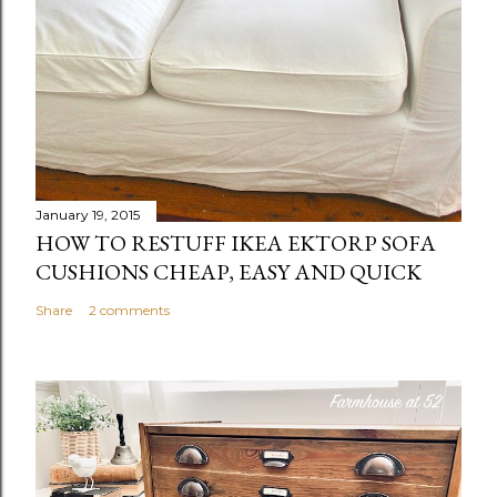
January 19, 2015
HOW TO RESTUFF IKEA EKTORP SOFA
CUSHIONS CHEAP, EASY AND QUICK
Share
2 comments