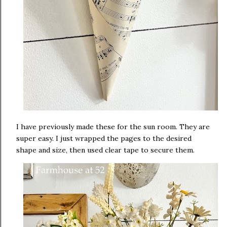
I have previously made these for the sun room. They are
super easy. I just wrapped the pages to the desired
shape and size, then used clear tape to secure them.