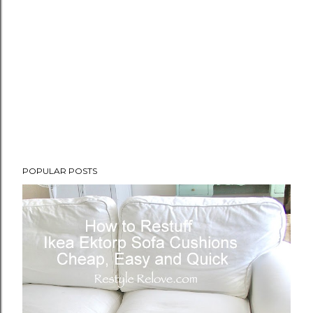
POPULAR POSTS