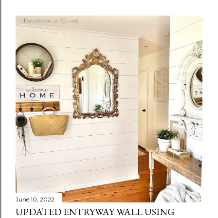
June 10, 2022
UPDATED ENTRYWAY WALL USING