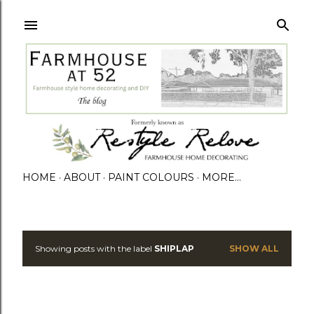
HOME
ABOUT
PAINT COLOURS
MORE…
Showing posts with the label
SHIPLAP
SHOW ALL
P
o