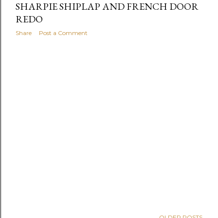
SHARPIE SHIPLAP AND FRENCH DOOR
REDO
Share
Post a Comment
OLDER POSTS