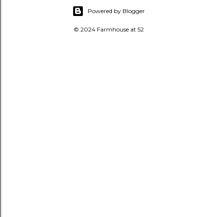
Powered by Blogger
© 2024 Farmhouse at 52