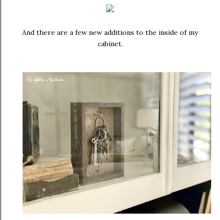
And there are a few new additions to the inside of my
cabinet.