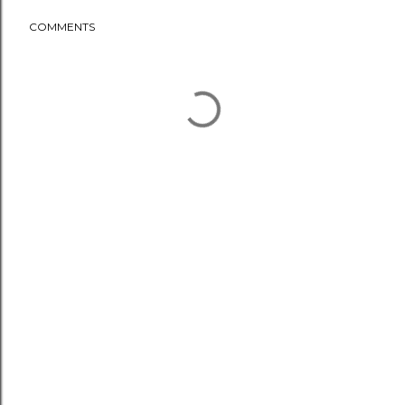
COMMENTS