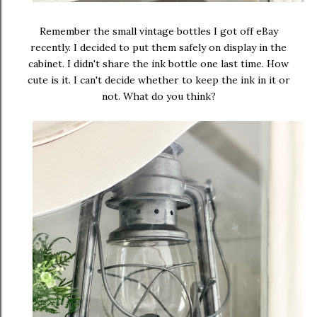
Remember the small vintage bottles I got off eBay
recently. I decided to put them safely on display in the
cabinet. I didn't share the ink bottle one last time. How
cute is it. I can't decide whether to keep the ink in it or
not. What do you think?