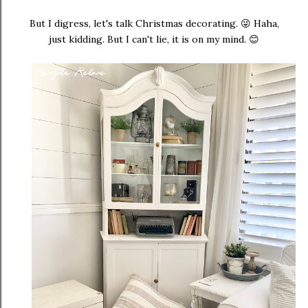
But I digress, let's talk Christmas decorating. 😜 Haha,
just kidding. But I can't lie, it is on my mind. 😊