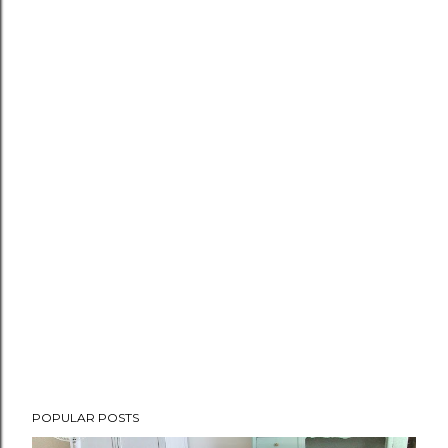
POPULAR POSTS