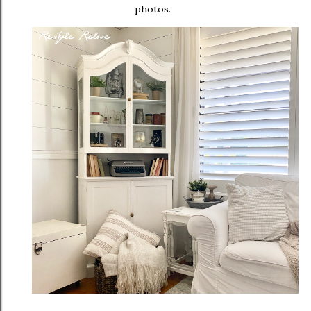
photos.