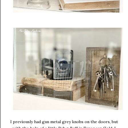
I previously had gun metal grey knobs on the doors, but