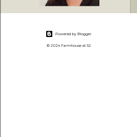
Powered by Blogger
© 2024 Farmhouse at 52