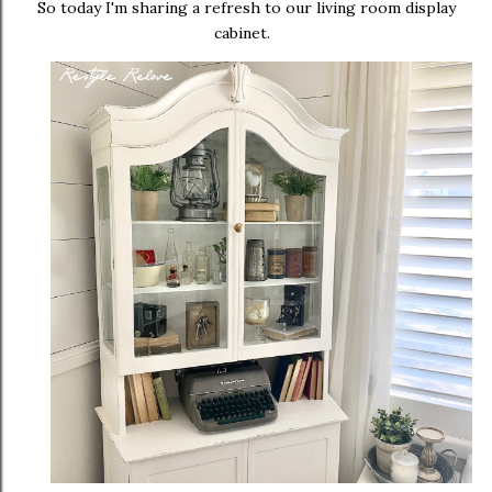
So today I'm sharing a refresh to our living room display
cabinet.