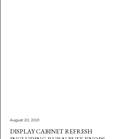
August 20, 2021
DISPLAY CABINET REFRESH