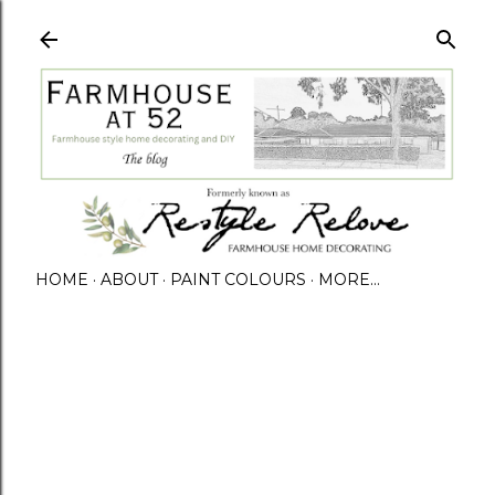
HOME
ABOUT
PAINT COLOURS
MORE…