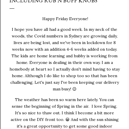
INCLUDING RUB N BUFF KNOBS
Happy Friday Everyone!
I hope you have all had a good week. In my neck of the
woods, the Covid numbers in Sydney are growing daily,
lives are being lost, and we've been in lockdown for 8
weeks now with an addition 4-6 weeks added on today.
The kids are home learning and hubby is working from
home. Everyone is dealing in their own way. I am a
homebody at heart so I actually don't mind having to stay
home. Although I do like to shop too so that has been
challenging. Let's just say I've been keeping our delivery
man busy! 😉
The weather has been so warm here lately. You can
sense the beginning of Spring in the air. I love Spring.
It's so nice to thaw out. I think I become a bit more
active on the DIY front too. 😀 And with the sun shining
it's a great opportunity to get some good indoor