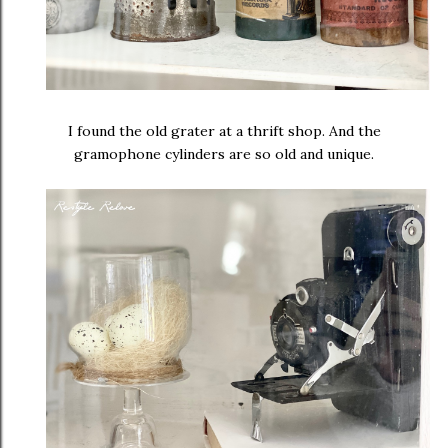
I found the old grater at a thrift shop. And the
gramophone cylinders are so old and unique.