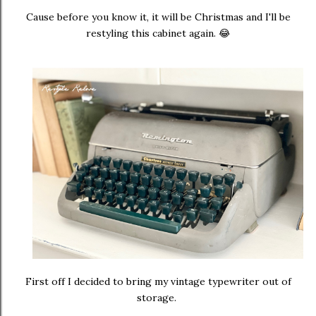
Cause before you know it, it will be Christmas and I'll be
restyling this cabinet again. 😂
First off I decided to bring my vintage typewriter out of
storage.