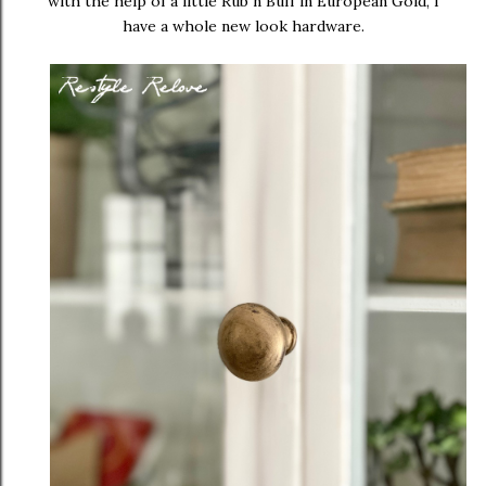
with the help of a little Rub n Buff in European Gold, I
have a whole new look hardware.