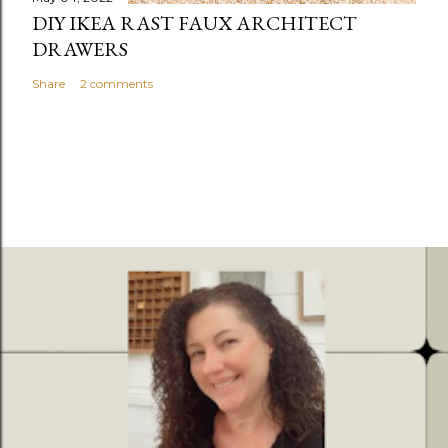
DIY IKEA RAST FAUX ARCHITECT
DRAWERS
Share
2 comments