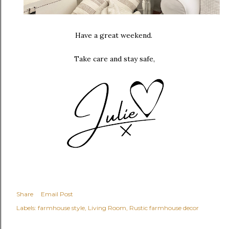
Have a great weekend.
Take care and stay safe,
Share
Email Post
Labels:
farmhouse style
Living Room
Rustic farmhouse decor