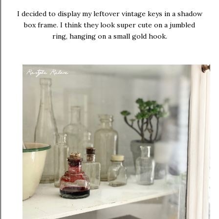
I decided to display my leftover vintage keys in a shadow
box frame. I think they look super cute on a jumbled
ring, hanging on a small gold hook.