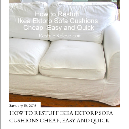
January 19, 2015
HOW TO RESTUFF IKEA EKTORP SOFA
CUSHIONS CHEAP, EASY AND QUICK