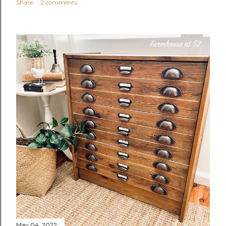
Share
2 comments
May 04, 2022