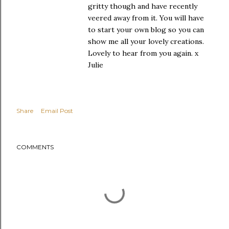
gritty though and have recently
veered away from it. You will have
to start your own blog so you can
show me all your lovely creations.
Lovely to hear from you again. x
Julie
Share
Email Post
COMMENTS