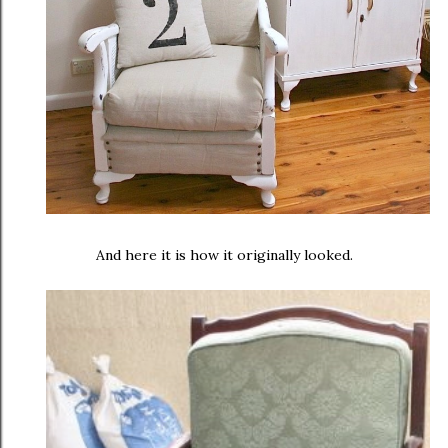
And here it is how it originally looked.