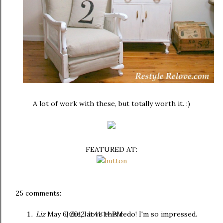
A lot of work with these, but totally worth it. :)
FEATURED AT:
25 comments:
Liz
May 6, 2012 at 11:14 PM
Julie, I love this redo! I'm so impressed.