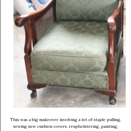
This was a big makeover involving a lot of staple pulling,
sewing new cushion covers, reupholstering, painting,