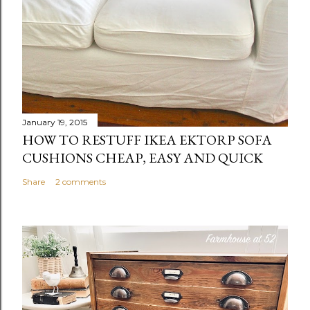
January 19, 2015
HOW TO RESTUFF IKEA EKTORP SOFA
CUSHIONS CHEAP, EASY AND QUICK
Share
2 comments