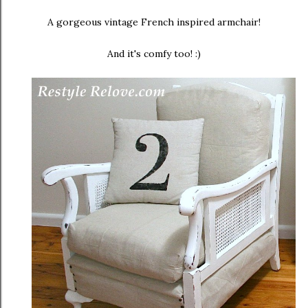
A gorgeous vintage French inspired armchair!
And it's comfy too! :)