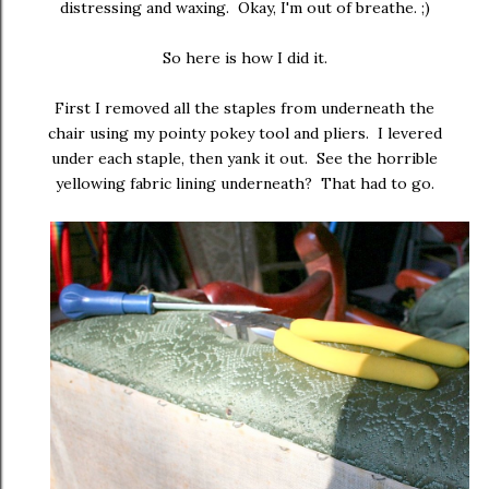
distressing and waxing. Okay, I'm out of breathe. ;)
So here is how I did it.
First I removed all the staples from underneath the
chair using my pointy pokey tool and pliers. I levered
under each staple, then yank it out. See the horrible
yellowing fabric lining underneath? That had to go.