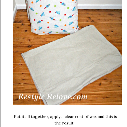
Put it all together, apply a clear coat of wax and this is
the result.