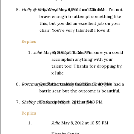
Holly @ Bella Nest
Hi, Julie, I'm with Liz on this one... I'm not
May 8, 2012 at 12:38 PM
brave enough to attempt something like
this, but you did an excellent job on your
chair! You're very talented! I love it!
Replies
Julie
May 8, 2012 at 10:57 PM
Hi Holly! Thanks. I'm sure you could
accomplish anything with your
talent too! Thanks for dropping by!
x Julie
Rosemary@villabarnes
Quite the transformation. Sorry you had a
May 8, 2012 at 2:40 PM
battle scar, but the outcome is beautiful.
Shabby chic Sandy
That is perfect--great job!
May 8, 2012 at 5:43 PM
Replies
Julie
May 8, 2012 at 10:55 PM
Thanks Sandy!