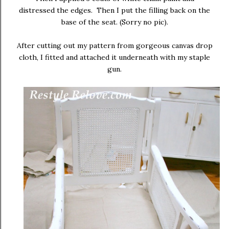
distressed the edges. Then I put the filling back on the
base of the seat. (Sorry no pic).
After cutting out my pattern from gorgeous canvas drop
cloth, I fitted and attached it underneath with my staple
gun.