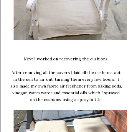
Next I worked on recovering the cushions.
After removing all the covers I laid all the cushions out
in the sun to air out, turning them every few hours. I
also made my own fabric air freshener from baking soda,
vinegar, warm water and essential oils which I sprayed
on the cushions using a spray bottle.