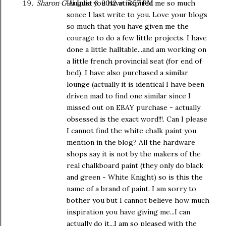
Sharon G
Hi Julie you have inspired me so much
August 6, 2012 at 7:57 PM
sonce I last write to you. Love your blogs
so much that you have given me the
courage to do a few little projects. I have
done a little halltable...and am working on
a little french provincial seat (for end of
bed). I have also purchased a similar
lounge (actually it is identical I have been
driven mad to find one similar since I
missed out on EBAY purchase - actually
obsessed is the exact word!!!. Can I please
I cannot find the white chalk paint you
mention in the blog? All the hardware
shops say it is not by the makers of the
real chalkboard paint (they only do black
and green - White Knight) so is this the
name of a brand of paint. I am sorry to
bother you but I cannot believe how much
inspiration you have giving me...I can
actually do it...I am so pleased with the