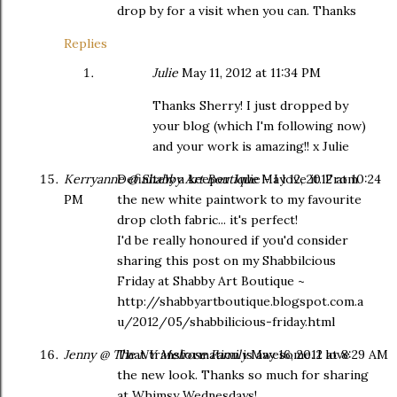
drop by for a visit when you can. Thanks
Replies
Julie
May 11, 2012 at 11:34 PM
Thanks Sherry! I just dropped by
your blog (which I'm following now)
and your work is amazing!! x Julie
Kerryanne @ Shabby Art Boutique
Definitely a keeper Julie - I love it. From
May 12, 2012 at 10:24
PM
the new white paintwork to my favourite
drop cloth fabric... it's perfect!
I'd be really honoured if you'd consider
sharing this post on my Shabbilcious
Friday at Shabby Art Boutique ~
http://shabbyartboutique.blogspot.com.a
u/2012/05/shabbilicious-friday.html
Jenny @ The NY Melrose Family
That transformation is awesome. I love
May 16, 2012 at 8:29 AM
the new look. Thanks so much for sharing
at Whimsy Wednesdays!