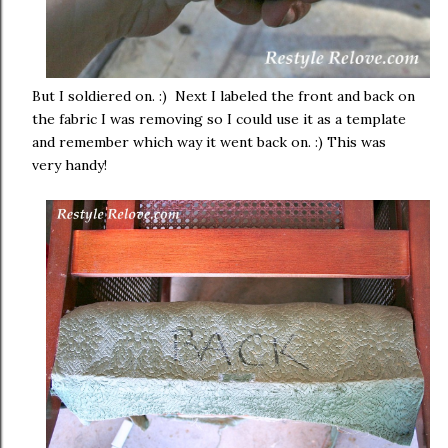
But I soldiered on. :) Next I labeled the front and back on
the fabric I was removing so I could use it as a template
and remember which way it went back on. :) This was
very handy!