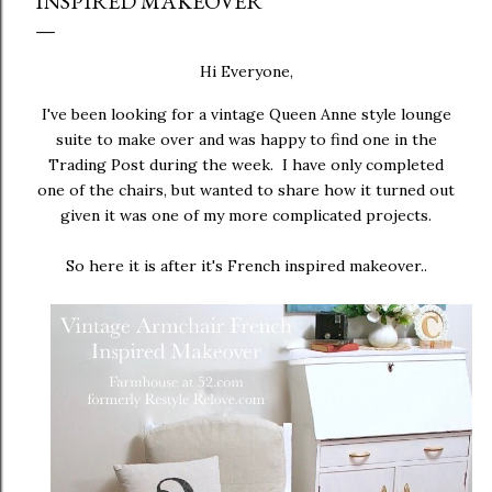
INSPIRED MAKEOVER
Hi Everyone,
I've been looking for a vintage Queen Anne style lounge
suite to make over and was happy to find one in the
Trading Post during the week. I have only completed
one of the chairs, but wanted to share how it turned out
given it was one of my more complicated projects.
So here it is after it's French inspired makeover..