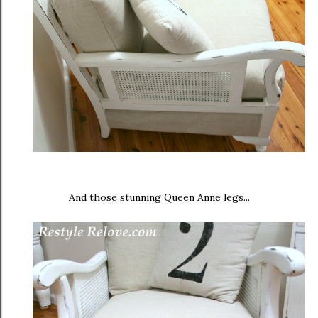
And those stunning Queen Anne legs...