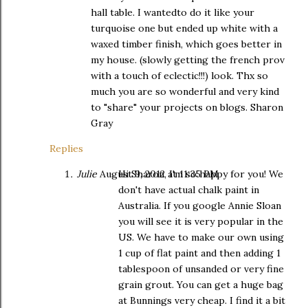
hall table. I wantedto do it like your
turquoise one but ended up white with a
waxed timber finish, which goes better in
my house. (slowly getting the french prov
with a touch of eclectic!!!) look. Thx so
much you are so wonderful and very kind
to "share" your projects on blogs. Sharon
Gray
Replies
Julie
August 9, 2012 at 11:35 PM
Hi Sharon, I'm so happy for you! We
don't have actual chalk paint in
Australia. If you google Annie Sloan
you will see it is very popular in the
US. We have to make our own using
1 cup of flat paint and then adding 1
tablespoon of unsanded or very fine
grain grout. You can get a huge bag
at Bunnings very cheap. I find it a bit