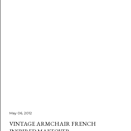
May 06, 2012
VINTAGE ARMCHAIR FRENCH