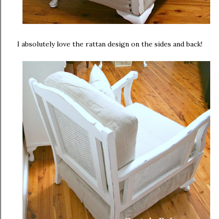
I absolutely love the rattan design on the sides and back!