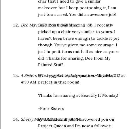
char that I need to give a similar
makeover, but I keep postponing it, I am
just too scared. You did an awesome job!
Dee
May 9, 2012 at 9:34 PM
Julie, You did an amazing job. I recently
picked up a chair very similar to yours. I
haven't been brave enough to tackle it yet
though. You've given me some courage, I
just hope it turns out half as nice as yours
did. Thanks for sharing, Dee from My
Painted Stuff.
4 Sisters @ bringingbeauty.blogspot.com
What a great transformation - It looks
May 10, 2012 at
4:59 AM
prefect in that room!
Thanks for sharing at Beautify It Monday!
-Four Sisters
Sherry
May 11, 2012 at 10:46 PM
OMG! Beautiful job! I discovered you on
Project Queen and I'm now a follower;