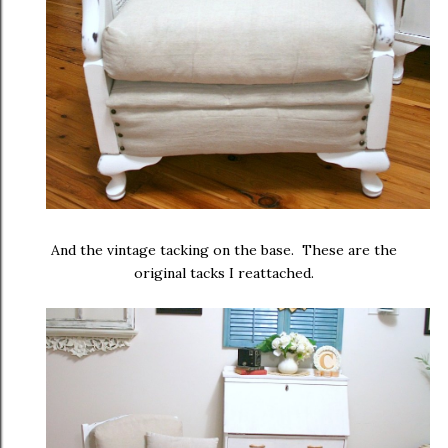
And the vintage tacking on the base. These are the
original tacks I reattached.