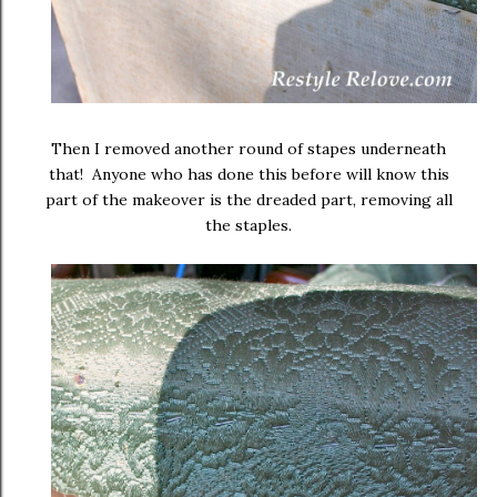
Then I removed another round of stapes underneath
that! Anyone who has done this before will know this
part of the makeover is the dreaded part, removing all
the staples.