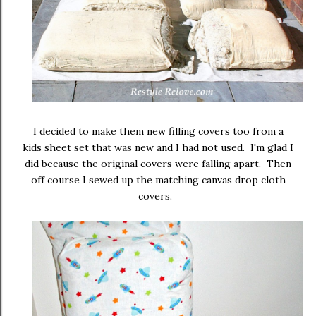
I decided to make them new filling covers too from a
kids sheet set that was new and I had not used. I'm glad I
did because the original covers were falling apart. Then
off course I sewed up the matching canvas drop cloth
covers.