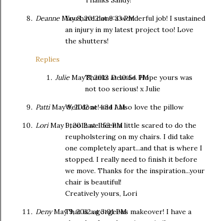
Deanne
May 8, 2012 at 9:33 PM
You have done a wonderful job! I sustained
an injury in my latest project too! Love
the shutters!
Replies
Julie
May 8, 2012 at 10:54 PM
Thanks Deanne. Hope yours was
not too serious! x Julie
Patti
May 9, 2012 at 4:34 AM
Well done! and I also love the pillow
Lori
May 9, 2012 at 1:52 PM
I too have been a little scared to do the
reupholstering on my chairs. I did take
one completely apart...and that is where I
stopped. I really need to finish it before
we move. Thanks for the inspiration...your
chair is beautiful!
Creatively yours, Lori
Deny
May 9, 2012 at 3:01 PM
That is a gorgeous makeover! I have a