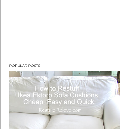
POPULAR POSTS