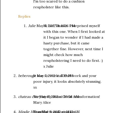
I'm too scared to do a cushion
reupholster like this.
Replies
Julie
May 6, 2012 at 11:26 PM
Hi Liz! Thanks. I surprised myself
with this one. When I first looked at
it I began to wonder if I had made a
hasty purchase, but it came
together fine. However, next time I
might check how much
reupholstering I need to do first. :)
x Julie
beberouge
It was so work all that work and your
May 7, 2012 at 1:39 PM
poor injury, it looks absolutely stunning.
xx
chateau chic
Very nicely done. Great transformation!
May 8, 2012 at 10:56 AM
Mary Alice
Mindie Hilton
Beautiful transformation.
May 8, 2012 at 11:13 AM