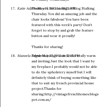
Katie Adams
Thank you for sharing on Blog Stalking
May 17, 2012 at 10:32 PM
Thursday. You did an amazing job and the
chair looks fabulous! You have been
featured with this week's party! Don't
forget to stop by and grab the feature
button and wear it proudly!
Thanks for sharing!
Manoela Begue
Fabulous lounge suite,looks really warm
May 27, 2012 at 12:15 PM
and inviting.Just the look that I want by
my fireplace.I probably would not be able
to do the upholstery myself but I will
definitely think of buying something like
that to suit my french provincial house
project.Thanks for
sharing:http://vintagefrenchhomes.blogs
pot.com.au/