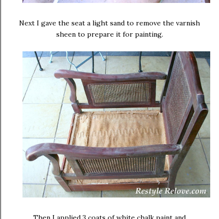
Next I gave the seat a light sand to remove the varnish
sheen to prepare it for painting.
Then I applied 3 coats of white chalk paint and