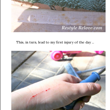
This, in turn, lead to my first injury of the day ...