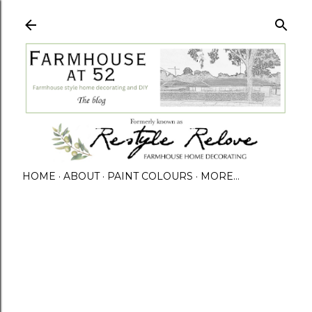
HOME
ABOUT
PAINT COLOURS
MORE…