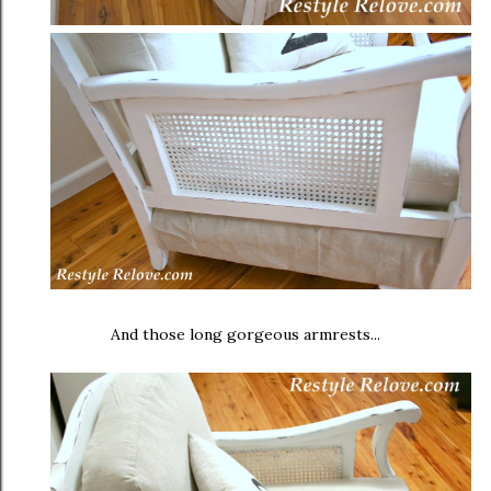
And those long gorgeous armrests...