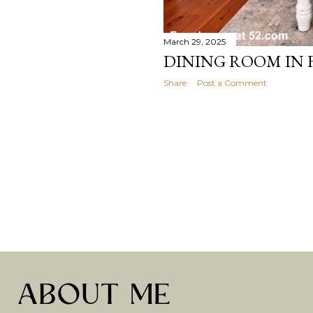
March 29, 2025
DINING ROOM IN
Share
Post a Comment