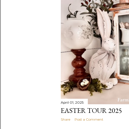
April 01, 2025
EASTER TOUR 2025
Share
Post a Comment