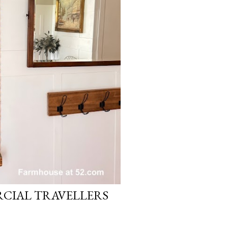
CIAL TRAVELLERS