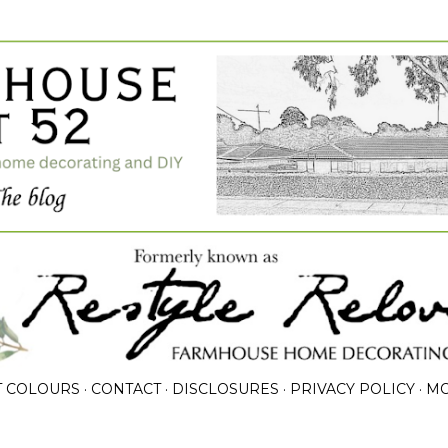
Skip to main content
T COLOURS
CONTACT
DISCLOSURES
PRIVACY POLICY
M