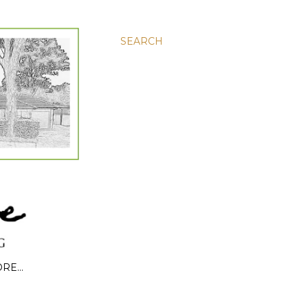
SEARCH
ORE…