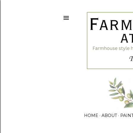
HOME
ABOUT
PAIN