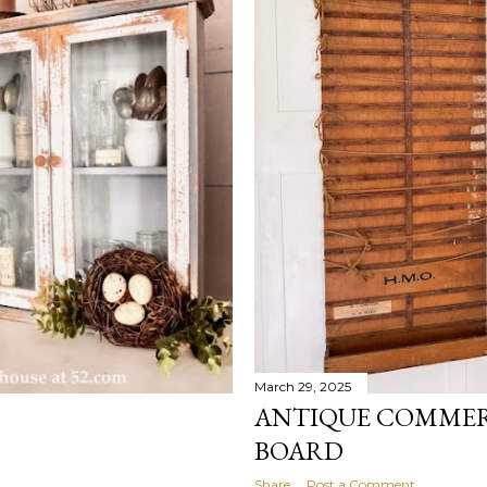
March 29, 2025
ANTIQUE COMMER
BOARD
Share
Post a Comment