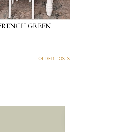
 FRENCH GREEN
OLDER POSTS