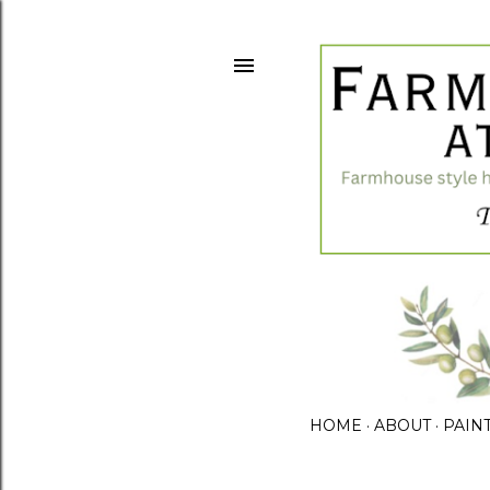
HOME
ABOUT
PAIN