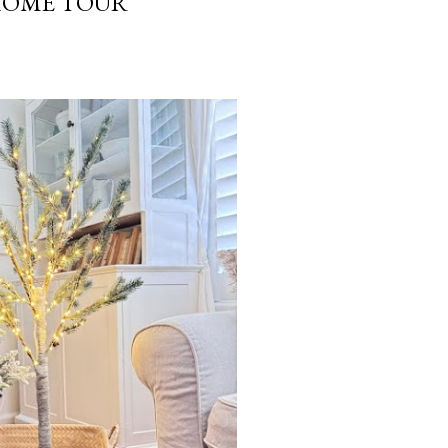
HOME TOUR