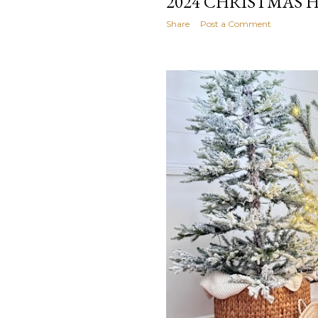
2024 CHRISTMAS 
Share
Post a Comment