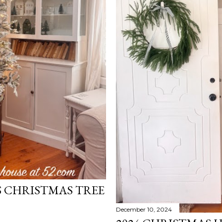
S CHRISTMAS TREE
December 10, 2024