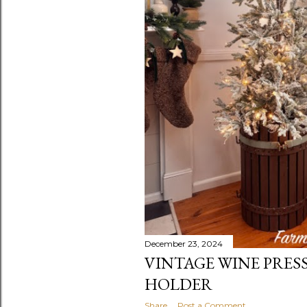
December 23, 2024
VINTAGE WINE PRES
HOLDER
Share
Post a Comment