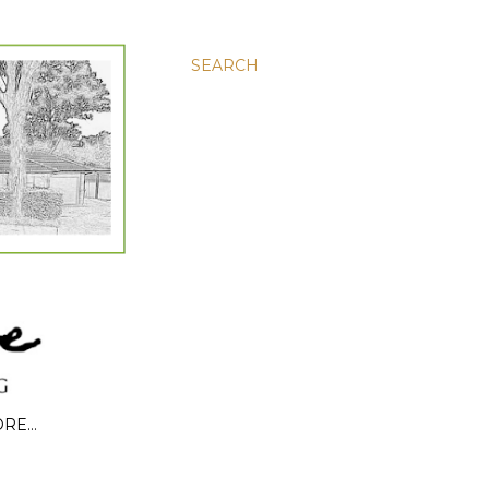
SEARCH
ORE…