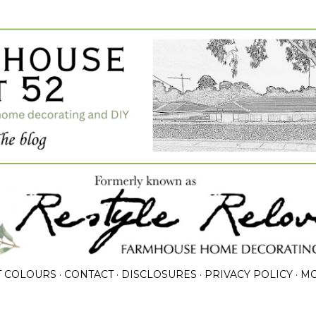
Skip to main content
T COLOURS
CONTACT
DISCLOSURES
PRIVACY POLICY
M