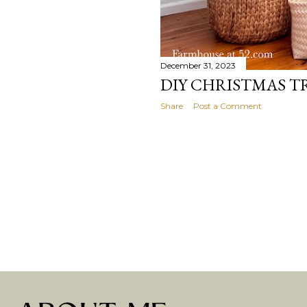
December 31, 2023
DIY CHRISTMAS T
Share
Post a Comment