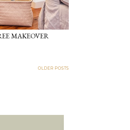
REE MAKEOVER
OLDER POSTS